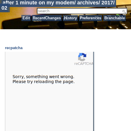
after 1 minute on my modem
/
archives
/
2017
/
02
Edit
RecentChanges
History
Preferences
Branchable
recpatcha