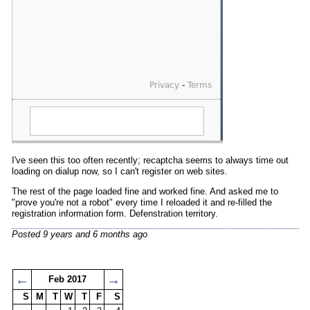
I've seen this too often recently; recaptcha seems to always time out
loading on dialup now, so I can't register on web sites.
The rest of the page loaded fine and worked fine. And asked me to
"prove you're not a robot" every time I reloaded it and re-filled the
registration information form. Defenstration territory.
Posted
9 years and 6 months ago
←
→
Feb 2017
S
M
T
W
T
F
S